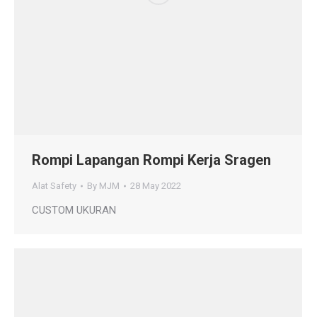
Rompi Lapangan Rompi Kerja Sragen
Alat Safety
By
MJM
28 May 2022
CUSTOM UKURAN