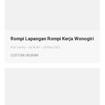
Rompi Lapangan Rompi Kerja Wonogiri
Alat Safety
By
MJM
28 May 2022
CUSTOM UKURAN