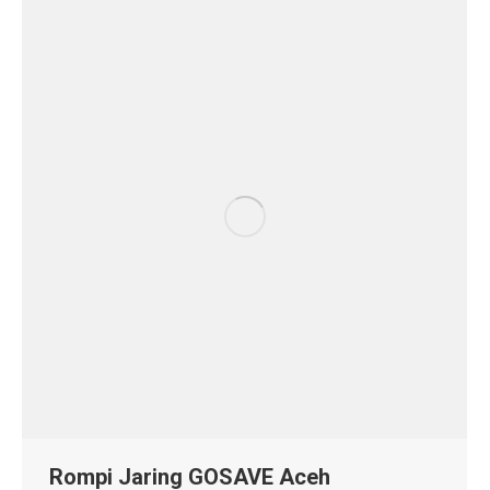
Rompi Jaring GOSAVE Aceh