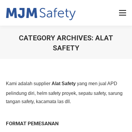
CATEGORY ARCHIVES:
ALAT
SAFETY
You are here:
Kami adalah supplier
Alat Safety
yang men jual APD
pelindung diri, helm safety proyek, sepatu safety, sarung
tangan safety, kacamata las dll.
FORMAT PEMESANAN