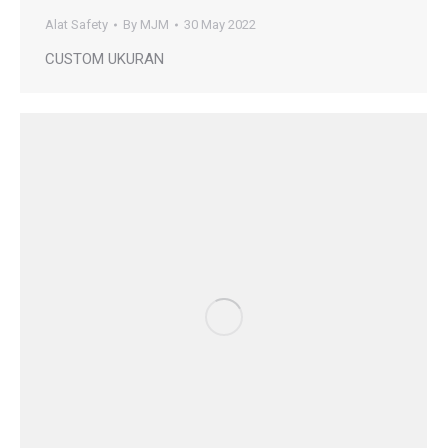
Alat Safety
By
MJM
30 May 2022
CUSTOM UKURAN