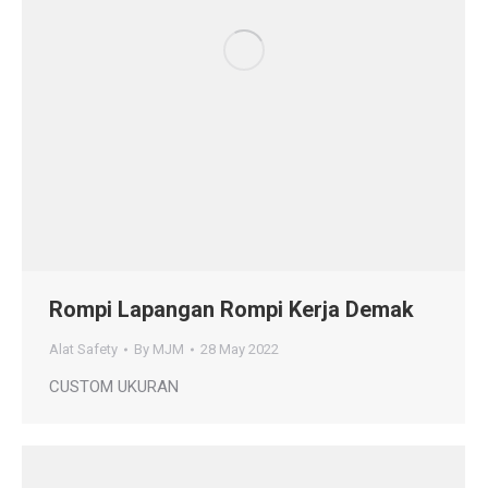
Rompi Lapangan Rompi Kerja Demak
Alat Safety
By
MJM
28 May 2022
CUSTOM UKURAN