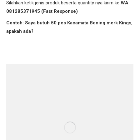
Silahkan ketik jenis produk beserta quantity nya kirim ke
WA
081285371945 (Fast Response)
Contoh: Saya butuh 50 pcs Kacamata Bening merk Kings,
apakah ada?