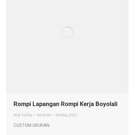
Rompi Lapangan Rompi Kerja Boyolali
Alat Safety
By
MJM
28 May 2022
CUSTOM UKURAN