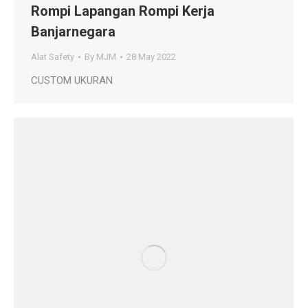
Rompi Lapangan Rompi Kerja
Banjarnegara
Alat Safety
By
MJM
28 May 2022
CUSTOM UKURAN