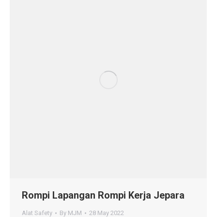
Rompi Lapangan Rompi Kerja Jepara
Alat Safety
By
MJM
28 May 2022