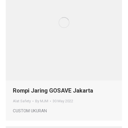
Rompi Jaring GOSAVE Jakarta
Alat Safety
By
MJM
30 May 2022
CUSTOM UKURAN