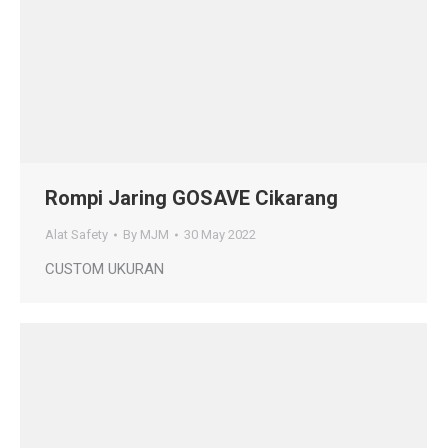
Rompi Jaring GOSAVE Cikarang
Alat Safety
By
MJM
30 May 2022
CUSTOM UKURAN