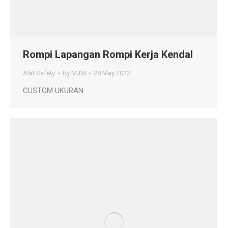
Rompi Lapangan Rompi Kerja Kendal
Alat Safety
By
MJM
28 May 2022
CUSTOM UKURAN